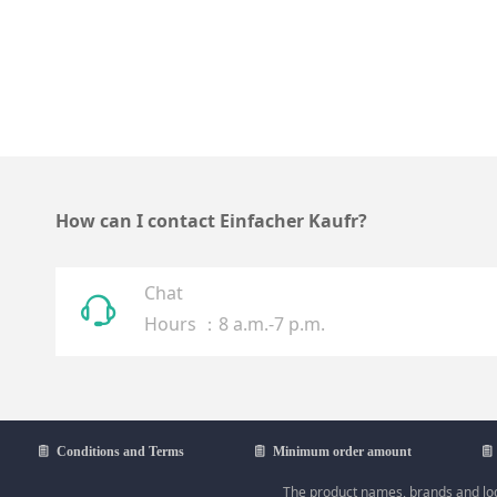
How can I contact Einfacher Kaufr?
Chat
ꁱ
Hours ：8 a.m.-7 p.m.
ꁩ
Conditions and Terms
ꁩ
Minimum order amount
ꁩ
The product names, brands and logo