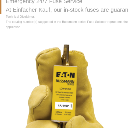
Emergency 24/7 Fuse Service
At Einfacher Kauf, our in-stock fuses are guar
Technical Disclaimer:
The catalog number(s) suggested in the Bussmann series Fuse Selector represents the clos
application.