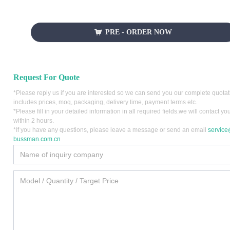
PRE - ORDER NOW
낙
Request For Quote
*Please reply us if you are interested so we can send you our complete quota
includes prices, moq, packaging, delivery time, payment terms etc.
*Please fill in your detailed information in all required fields.we will contact yo
within 2 hours.
*If you have any questions, please leave a message or send an email
servic
bussman.com.cn