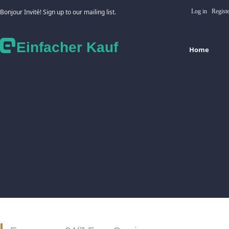
Bonjour Invité! Sign up to our mailing list.
Log in
Regist
Einfacher Kauf
Home