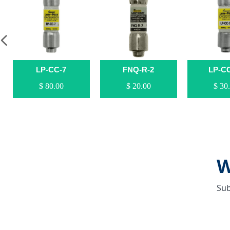
넳
LP-CC-7
FNQ-R-2
LP-C
$ 80.00
$ 20.00
$ 30
W
Sub