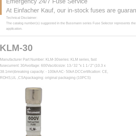
Emergency 24/7 Fuse Service
At Einfacher Kauf, our in-stock fuses are guar
Technical Disclaimer:
The catalog number(s) suggested in the Bussmann series Fuse Selector represents the clos
application.
KLM-30
Manufacturer Part Number: KLM-30series: KLM series, fast
fusecurrent: 30Avoltage: 600Vac/dcsize: 13 ⁄ 32 "x 1 1 ⁄ 2" (10.3 x
38.1mm)breaking capacity: - 100kA AC- 50kA DCCertification: CE,
ROHS,UL ,CSApackaging: original packaging (10PCS)