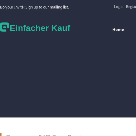
Bonjour Invité! Sign up to our mailing list.
Log in
Regist
Einfacher Kauf
Home