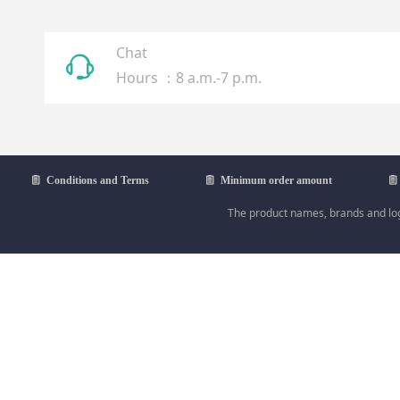
Chat
ꁱ
Hours ：8 a.m.-7 p.m.
ꁩ
Conditions and Terms
ꁩ
Minimum order amount
ꁩ
The product names, brands and logo