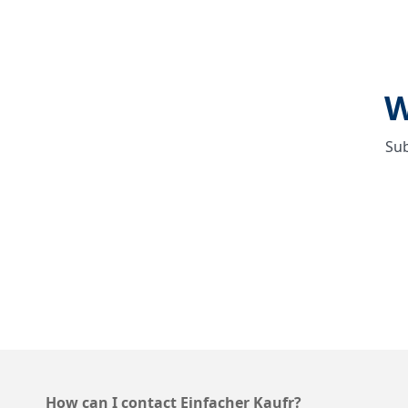
W
Sub
How can I contact Einfacher Kaufr?