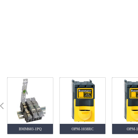
넳
BMM603-1PQ
OPM-1038RC
OPM-1038