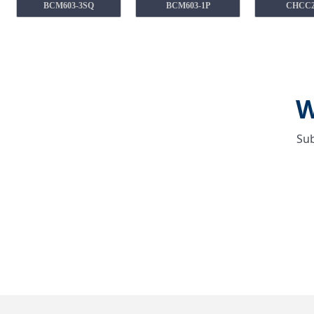
BCM603-3SQ
BCM603-1P
CHCC
W
Sub