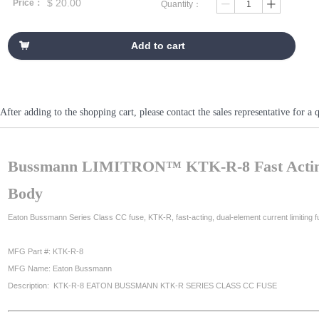
$
20.00
Price：
Quantity：
ꄷ
ꄸ
Add to cart
낙
After adding to the shopping cart, please contact the sales representative fo
Bussmann LIMITRON™ KTK-R-8 Fast Acting F
Body
Eaton Bussmann Series Class CC fuse, KTK-R, fast-acting, dual-element current limiting fus
MFG Part #: KTK-R-8
MFG Name: Eaton Bussmann
Description: KTK-R-8 EATON BUSSMANN KTK-R SERIES CLASS CC FUSE