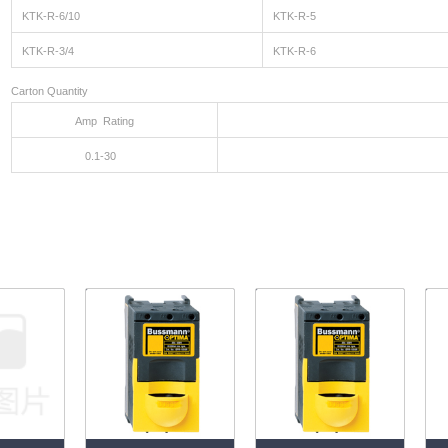
KTK-R-6/10
KTK-R-5
KTK-R-3/4
KTK-R-6
Carton Quantity
Amp Rating
Carton Q
0.1-30
1