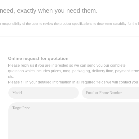
u need, exactly when you need them.
onsibility of the user to review the product specifications to determine suitability for the 
Online request for quotation
Please reply us if you are interested so we can send you our complete
quotation which includes prices, moq, packaging, delivery time, payment term
etc.
Please fill in your detailed information in all required fields.we will contact you
via email within 2 hours,or write to us: service@cooper-bussmann.com.cn