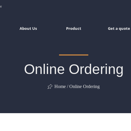
er
About Us
Product
Get a quote
Online Ordering
Home / Online Ordering
ꁑ