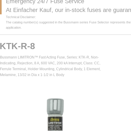
Emergency 24/7 Fuse Service
At Einfacher Kauf, our in-stock fuses are guar
Technical Disclaimer:
The catalog number(s) suggested in the Bussmann series Fuse Selector represents the clos
application.
KTK-R-8
Bussmann LIMITRON™ Fast Acting Fuse, Series: KTK-R, Non-
Indicating, Rejection, 8 A, 600 VAC, 200 kA Interrupt, Class: CC,
Ferrule Terminal, Holder Mounting, Cylindrical Body, 1 Element,
Melamine, 13/32 in Dia x 1-1/2 in L Body