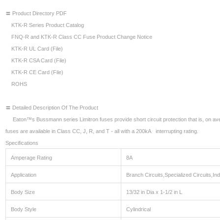
〓 Product Directory PDF
KTK-R Series Product Catalog
FNQ-R and KTK-R Class CC Fuse Product Change Notice
KTK-R UL Card (File)
KTK-R CSA Card (File)
KTK-R CE Card (File)
ROHS
〓 Detailed Description Of The Product
Eaton™s Bussmann series Limitron fuses provide short circuit protection that is, on aver
fuses are available in Class CC, J, R, and T - all with a 200kA interrupting rating.
Specifications
Amperage Rating
8A
Application
Branch Circuits,Specialized Circuits,Indu
Body Size
13/32 in Dia x 1-1/2 in L
Body Style
Cylindrical