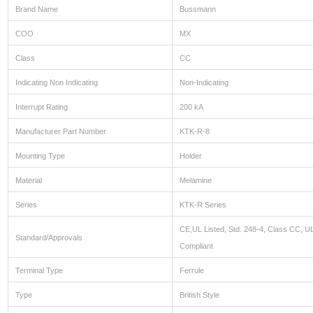
Brand Name
Bussmann
COO
MX
Class
CC
Indicating Non Indicating
Non-Indicating
Interrupt Rating
200 kA
Manufacturer Part Number
KTK-R-8
Mounting Type
Holder
Material
Melamine
Series
KTK-R Series
CE,UL Listed, Std. 248-4, Class CC, U
Standard/Approvals
Compliant
Terminal Type
Ferrule
Type
British Style