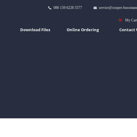
086 159 6228 5577
service@cooper-bussman
끅
낂
낙
My Car
Download Files
Online Ordering
Contact 