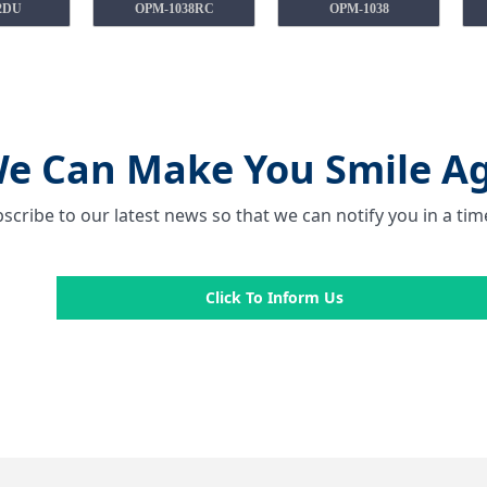
2DU
OPM-1038RC
OPM-1038
e Can Make You Smile Ag
scribe to our latest news so that we can notify you in a ti
Click To Inform Us