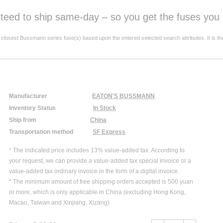
anteed to ship same-day – so you get the fuses yo
est Bussmann series fuse(s) based upon the entered selected search attributes. It is the resp
Manufacturer
EATON'S BUSSMANN
Inventory Status
In Stock
Ship from
China
Transportation method
SF Express
* The indicated price includes 13% value-added tax. According to
your request, we can provide a value-added tax special invoice or a
value-added tax ordinary invoice in the form of a digital invoice.
* The minimum amount of free shipping orders accepted is 500 yuan
or more, which is only applicable in China (excluding Hong Kong,
Macao, Taiwan and Xinjiang, Xizang)