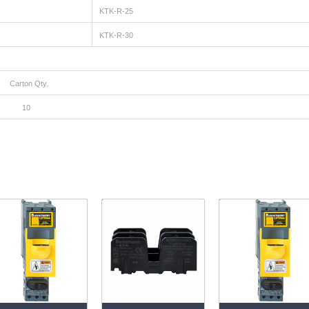
KTK-R-25
KTK-R-30
ty.
0