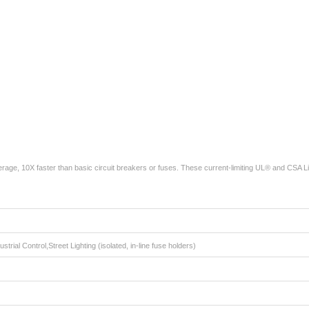
age, 10X faster than basic circuit breakers or fuses. These current-limiting UL® and CSA L
strial Control,Street Lighting (isolated, in-line fuse holders)