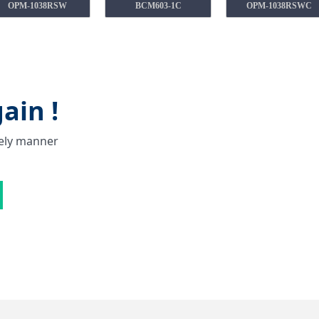
OPM-1038RSW
BCM603-1C
OPM-1038RSWC
ain !
mely manner