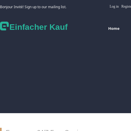
Bonjour Invité! Sign up to our mailing list.
Log in
Regist
Einfacher Kauf
Home