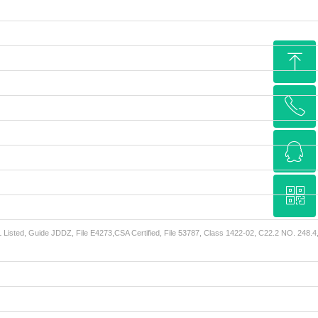
ꁸ
ꂅ
Top
ꁗ
15962285577
ꀥ
QQ service
L Listed, Guide JDDZ, File E4273,CSA Certified, File 53787, Class 1422-02, C22.2 NO. 248.