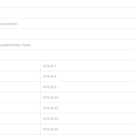
t protection
ed supplementary fuses
KTK-R-7
KTK-R-8
KTK-R-9
KTK-R-10
KTK-R-12
KTK-R-15
KTK-R-20