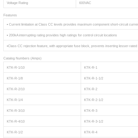
Voltage Rating
600VAC
Features
▪ Current limitation at Class CC levels provides maximum component short-circuit curren
▪ 200kA interrupting rating provides high ratings for control circuit locations
▪Class CC rejection feature, with appropriate fuse block, prevents inserting lesser-rat
Catalog Numbers (Amps)
KTK-R-1/10
KTK-R-1
KTK-R-1/8
KTK-R-1-1/2
KTK-R-2/10
KTK-R-2
KTK-R-1/4
KTK-R-2-1/2
KTK-R-3/10
KTK-R-3
KTK-R-4/10
KTK-R-3-1/2
KTK-R-1/2
KTK-R-4