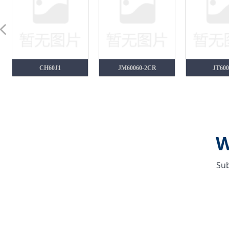
넳
CH60J1
JM60060-2CR
JT600
W
Sub