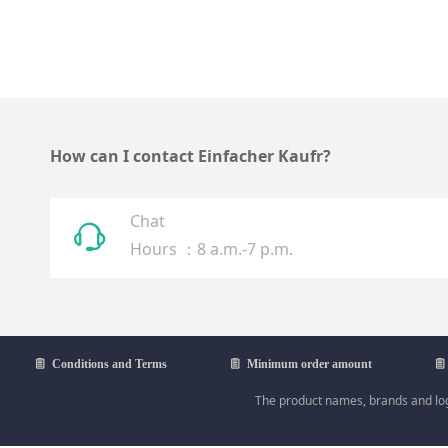
How can I contact Einfacher Kaufr?
Chat
ꁱ
Hours ：8 a.m.-7 p.m.
ꁩ
Conditions and Terms
ꁩ
Minimum order amount
ꁩ
The product names, brands and logo