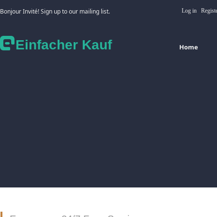
Bonjour Invité! Sign up to our mailing list.
Log in
Regist
Einfacher Kauf
Home