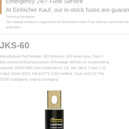
Emergency 24/7 Fuse Service
At Einfacher Kauf, our in-stock fuses are guar
Technical Disclaimer:
The catalog number(s) suggested in the Bussmann series Fuse Selector represents the clos
application.
JKS-60
Manufacturer Part Number: JKS-60series: JKS series fuse, Class J
fast, current limiting fusecurrent: 60Avoltage: 600Vac (or less)breaking
capacity: 200kA RMS Sym.Certifications: CE, Std. 248-8, Class J, UL
Listed, Guide JDDZ, File E4273, CSA Certified, Class 1422-02, File
53787.packaging: original packaging