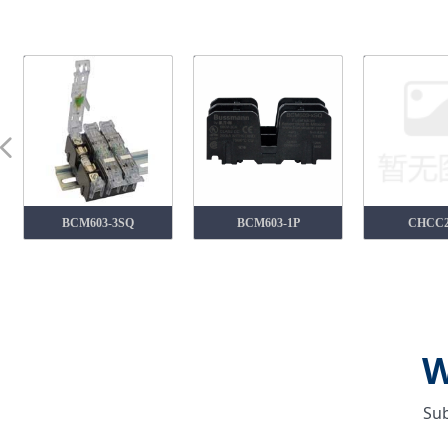
넳
BCM603-3SQ
BCM603-1P
CHCC
W
Sub