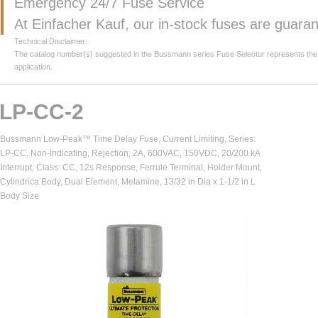
Emergency 24/7 Fuse Service
At Einfacher Kauf, our in-stock fuses are guar
Technical Disclaimer:
The catalog number(s) suggested in the Bussmann series Fuse Selector represents the clos
application.
LP-CC-2
Bussmann Low-Peak™ Time Delay Fuse, Current Limiting, Series:
LP-CC, Non-Indicating, Rejection, 2A, 600VAC, 150VDC, 20/200 kA
Interrupt, Class: CC, 12s Response, Ferrule Terminal, Holder Mount,
Cylindrica Body, Dual Element, Melamine, 13/32 in Dia x 1-1/2 in L
Body Size