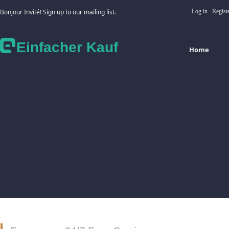
Bonjour Invité! Sign up to our mailing list.
Log in
Regist
Einfacher Kauf
Home