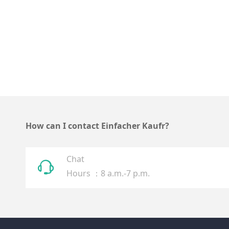
How can I contact Einfacher Kaufr?
Chat
ꁱ
Hours ：8 a.m.-7 p.m.