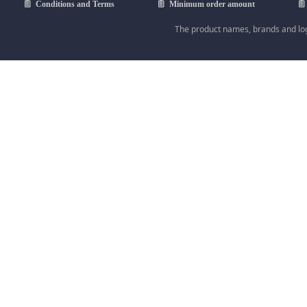
ꁩ
Conditions and Terms
ꁩ
Minimum order amount
ꁩ
The product names, brands and logo