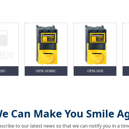
2DU
OPM-1038RC
OPM-1038
e Can Make You Smile Ag
scribe to our latest news so that we can notify you in a ti