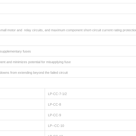
small motor and relay circuits, and maximum component short-circuit current rating protectio
ed supplementary fuses
ent and minimizes potential for misapplying fuse
utdowns from extending beyond the failed circuit
LP-CC-7-1/2
LP-CC-8
LP-CC-9
LP--CC-10