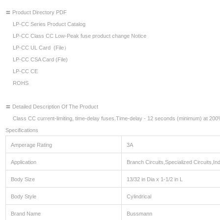
〓 Product Directory PDF
LP-CC Series Product Catalog
LP-CC Class CC Low-Peak fuse product change Notice
LP-CC UL Card (File）
LP-CC CSA Card (File)
LP-CC CE
ROHS
〓 Detailed Description Of The Product
Class CC current-limiting, time-delay fuses.Time-delay - 12 seconds (minimum) at 200%
Specifications
Amperage Rating
3A
Application
Branch Circuits,Specialized Circuits,Indu
Body Size
13/32 in Dia x 1-1/2 in L
Body Style
Cylindrical
Brand Name
Bussmann