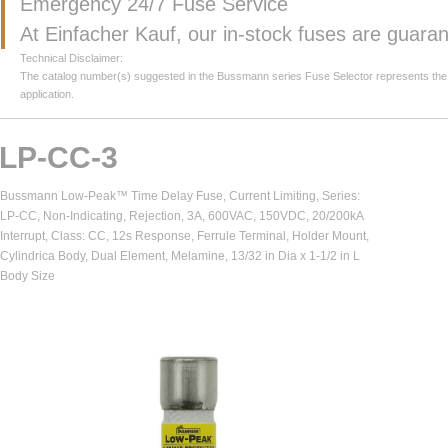
Emergency 24/7 Fuse Service
At Einfacher Kauf, our in-stock fuses are guar
Technical Disclaimer:
The catalog number(s) suggested in the Bussmann series Fuse Selector represents the clos
application.
LP-CC-3
Bussmann Low-Peak™ Time Delay Fuse, Current Limiting, Series:
LP-CC, Non-Indicating, Rejection, 3A, 600VAC, 150VDC, 20/200kA
Interrupt, Class: CC, 12s Response, Ferrule Terminal, Holder Mount,
Cylindrica Body, Dual Element, Melamine, 13/32 in Dia x 1-1/2 in L
Body Size