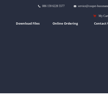
086 159 6228 5577
service@cooper-bussman
끅
낂
낙
My Car
Download Files
Online Ordering
Contact 