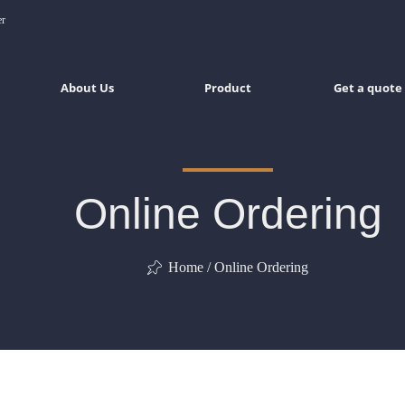
er
About Us
Product
Get a quote
Online Ordering
Home / Online Ordering
ꁑ