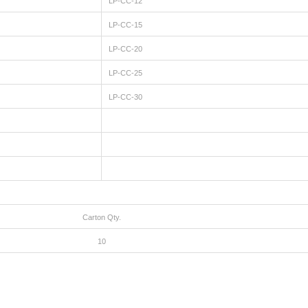
LP-CC-12
LP-CC-15
LP-CC-20
LP-CC-25
LP-CC-30
Carton Qty.
10