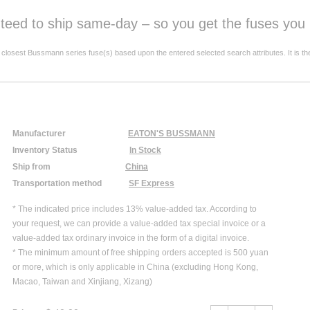
anteed to ship same-day – so you get the fuses yo
est Bussmann series fuse(s) based upon the entered selected search attributes. It is the resp
Manufacturer
EATON'S BUSSMANN
Inventory Status
In Stock
Ship from
China
Transportation method
SF Express
* The indicated price includes 13% value-added tax. According to
your request, we can provide a value-added tax special invoice or a
value-added tax ordinary invoice in the form of a digital invoice.
* The minimum amount of free shipping orders accepted is 500 yuan
or more, which is only applicable in China (excluding Hong Kong,
Macao, Taiwan and Xinjiang, Xizang)