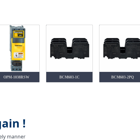
OPM-1038RSW
BCM603-1C
BCM603-2PQ
ain !
mely manner