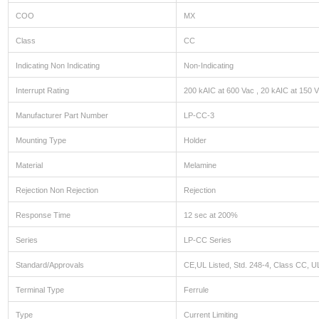
COO
MX
Class
CC
Indicating Non Indicating
Non-Indicating
Interrupt Rating
200 kAIC at 600 Vac , 20 kAIC at 150 
Manufacturer Part Number
LP-CC-3
Mounting Type
Holder
Material
Melamine
Rejection Non Rejection
Rejection
Response Time
12 sec at 200%
Series
LP-CC Series
Standard/Approvals
CE,UL Listed, Std. 248-4, Class CC, UL
Terminal Type
Ferrule
Type
Current Limiting