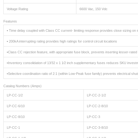
Voltage Rating
6600 Vac, 150 Vdc
Features
▪ Time delay coupled with Class CC current- limiting response provides close sizing on 
▪ 200kA interrupting rating provides high ratings for control circuit locations
▪Class CC rejection feature, with appropriate fuse block, prevents inserting lesser-rat
▪Inventory consolidation of 13⁄32 x 1 1⁄2 inch supplementary fuses reduces SKU investm
▪Selective coordination ratio of 2:1 (within Low-Peak fuse family) prevents electrical sh
Catalog Numbers (Amps)
LP-CC-1/2
LP-CC-2-1/2
LP-CC-6/10
LP-CC-2-8/10
LP-CC-8/10
LP-CC-3
LP-CC-1
LP-CC-3-8/10