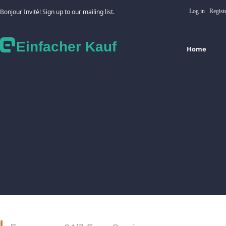
Bonjour Invité! Sign up to our mailing list.
Log in
Regist
Einfacher Kauf
Home