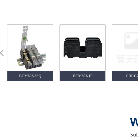
넳
BCM603-3SQ
BCM603-1P
CHCC
W
Sub