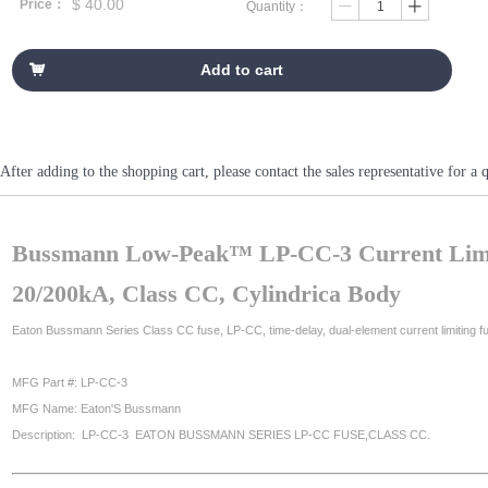
$
40.00
Price：
Quantity：
ꄷ
ꄸ
Add to cart
낙
After adding to the shopping cart, please contact the sales representative fo
Bussmann Low-Peak™ LP-CC-3 Current Limi
20/200kA, Class CC, Cylindrica Body
Eaton Bussmann Series Class CC fuse, LP-CC, time-delay, dual-element current limiting fus
MFG Part #: LP-CC-3
MFG Name: Eaton'S Bussmann
Description: LP-CC-3 EATON BUSSMANN SERIES LP-CC FUSE,CLASS CC.