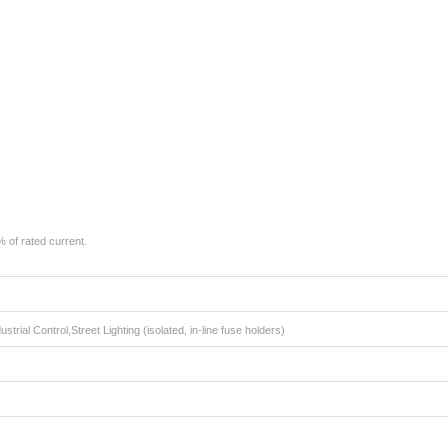
 of rated current.
strial Control,Street Lighting (isolated, in-line fuse holders)