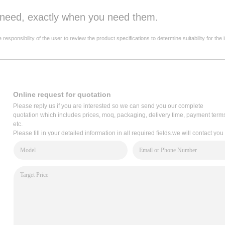
u need, exactly when you need them.
onsibility of the user to review the product specifications to determine suitability for the 
Online request for quotation
Please reply us if you are interested so we can send you our complete
quotation which includes prices, moq, packaging, delivery time, payment term
etc.
Please fill in your detailed information in all required fields.we will contact you
via email within 2 hours,or write to us: service@cooper-bussmann.com.cn