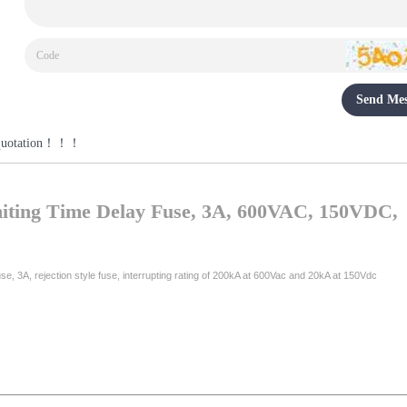
Send Mes
r a quotation！！！
ting Time Delay Fuse, 3A, 600VAC, 150VDC,
e, 3A, rejection style fuse, interrupting rating of 200kA at 600Vac and 20kA at 150Vdc