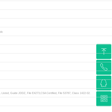
Vdc
ꁸ
ꂅ
Top
ꁗ
15962285577
 Listed, Guide JDDZ, File E4273,CSA Certified, File 53787, Class 1422-02.
ꀥ
QQ service