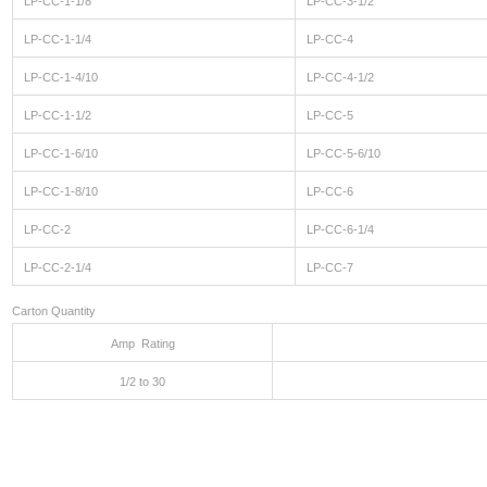
LP-CC-1-1/8
LP-CC-3-1/2
LP-CC-1-1/4
LP-CC-4
LP-CC-1-4/10
LP-CC-4-1/2
LP-CC-1-1/2
LP-CC-5
LP-CC-1-6/10
LP-CC-5-6/10
LP-CC-1-8/10
LP-CC-6
LP-CC-2
LP-CC-6-1/4
LP-CC-2-1/4
LP-CC-7
Carton Quantity
Amp Rating
1/2 to 30