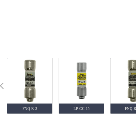
넳
FNQ-R-2
LP-CC-15
FNQ-R