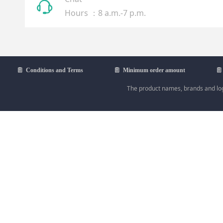
ꁱ
Hours ：8 a.m.-7 p.m.
ꁩ
Conditions and Terms
ꁩ
Minimum order amount
ꁩ
The product names, brands and logo