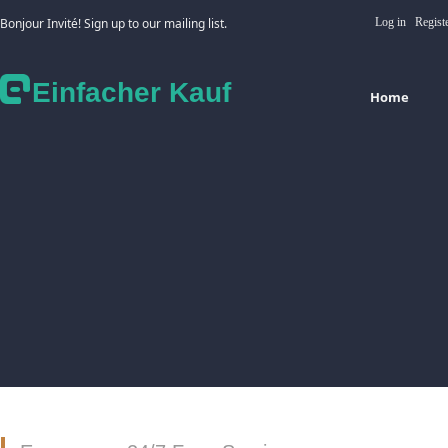
Bonjour Invité! Sign up to our mailing list.
Log in
Regist
Einfacher Kauf
Home