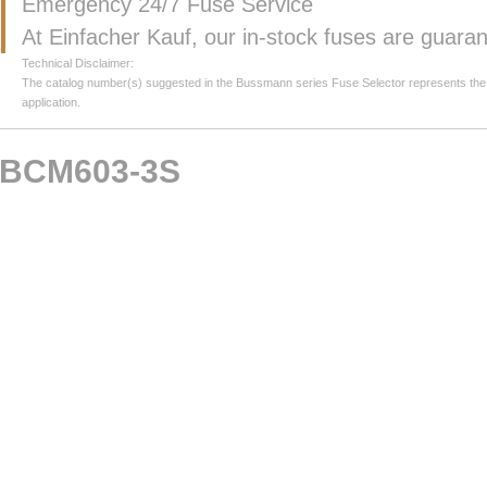
Emergency 24/7 Fuse Service
At Einfacher Kauf, our in-stock fuses are guar
Technical Disclaimer:
The catalog number(s) suggested in the Bussmann series Fuse Selector represents the clos
application.
BCM603-3S