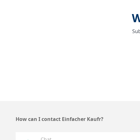
W
Sub
How can I contact Einfacher Kaufr?
Chat